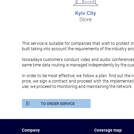
This service is suitable for companies that wish to protec
built taking into account the requirements of the industry an
Nowadays customers conduct video and audio conferences b
same time data routing is managed independently by the cus
In order to be most effective, we follow a plan: find out the 
price, we sign a contract and proceed with the implementati
use, we proceed to monitoring and maintaining the network.
TO ORDER SERVICE
Company
Coverage map