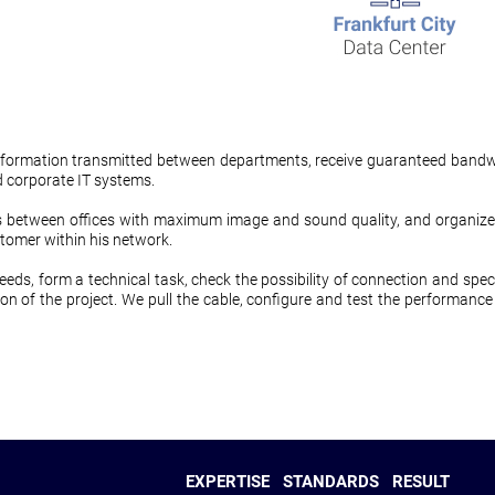
t information transmitted between departments, receive guaranteed bandw
d corporate IT systems.
etween offices with maximum image and sound quality, and organize co
tomer within his network.
needs, form a technical task, check the possibility of connection and speci
on of the project. We pull the cable, configure and test the performance
EXPERTISE
STANDARDS
RESULT