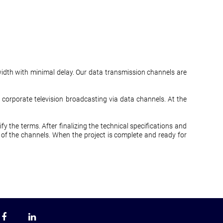
idth with minimal delay. Our data transmission channels are
rporate television broadcasting via data channels. At the
fy the terms. After finalizing the technical specifications and
 of the channels. When the project is complete and ready for