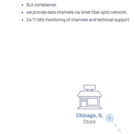
SLA compliance;
we provide data channels via Wnet fiber optic network;
24/7/365 monitoring of channels and technical support.