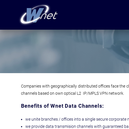
Companies with geographically distributed offices face the c
channels based on own optical L2 IP/MPLS VPN network.
Benefits of Wnet Data Channels:
we unite branches / offices into a single secure corporate 
we provide data transmision channels with guaranteed ba