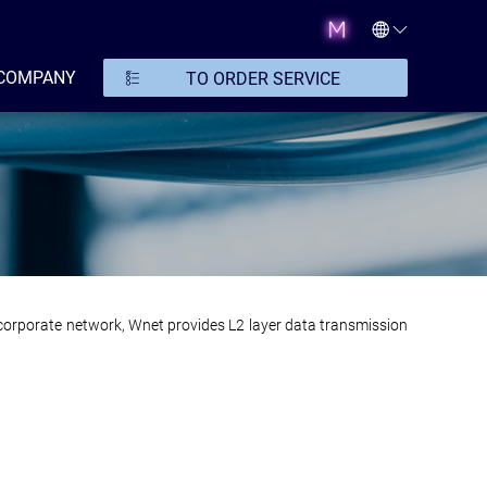
COMPANY
TO ORDER SERVICE
e corporate network, Wnet provides L2 layer data transmission