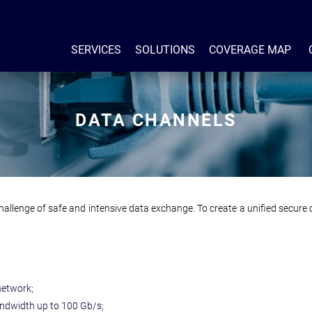
SERVICES
SOLUTIONS
COVERAGE MAP
DATA CHANNELS
hallenge of safe and intensive data exchange. To create a unified secur
network;
ndwidth up to 100 Gb/s;