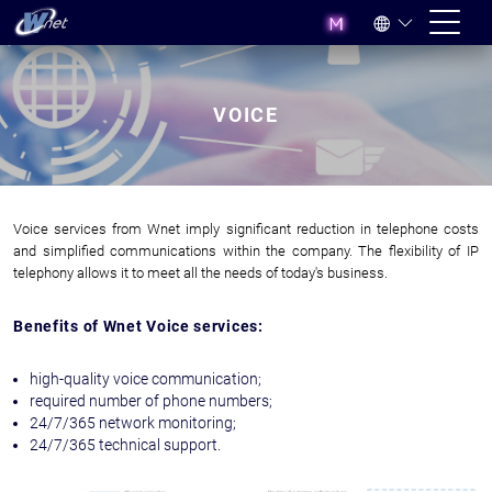
VOICE
Voice services from Wnet imply significant reduction in telephone costs
and simplified communications within the company. The flexibility of IP
telephony allows it to meet all the needs of today's business.
Benefits of Wnet Voice services:
high-quality voice communication;
required number of phone numbers;
24/7/365 network monitoring;
24/7/365 technical support.