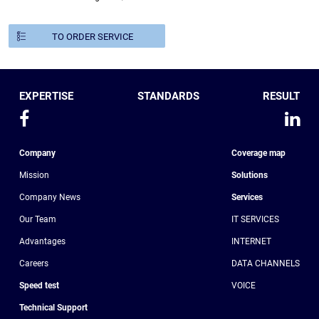
TO ORDER SERVICE
EXPERTISE
STANDARDS
RESULT
Company
Coverage map
Mission
Solutions
Company News
Services
Our Team
IT SERVICES
Advantages
INTERNET
Сareers
DATA CHANNELS
Speed test
VOICE
Technical Support