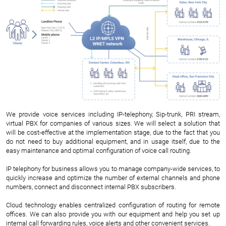
We provide voice services including IP-telephony, Sip-trunk, PRI stream,
virtual PBX for companies of various sizes. We will select a solution that
will be cost-effective at the implementation stage, due to the fact that you
do not need to buy additional equipment, and in usage itself, due to the
easy maintenance and optimal configuration of voice call routing.
IP telephony for business allows you to manage company-wide services, to
quickly increase and optimize the number of external channels and phone
numbers, connect and disconnect internal PBX subscribers.
Cloud technology enables centralized configuration of routing for remote
offices. We can also provide you with our equipment and help you set up
internal call forwarding rules, voice alerts and other convenient services.